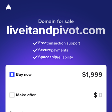
Domain for sale
liveitandpivot.com
Free
transaction support
Secure
payments
Spaceship
reliability
$1,999
Buy now
$
Make offer