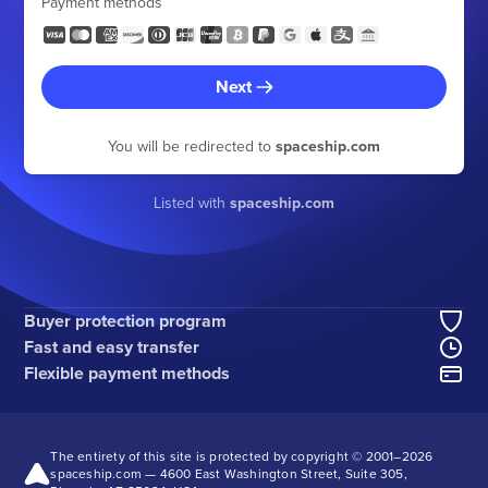
Payment methods
Next
You will be redirected to
spaceship.com
Listed with
spaceship.com
Buyer protection program
Fast and easy transfer
Flexible payment methods
The entirety of this site is protected by copyright © 2001–
2026
spaceship.com — 4600 East Washington Street, Suite 305,